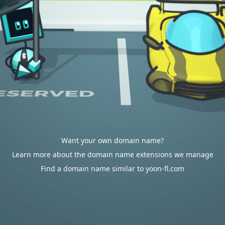
Want your own domain name?
Learn more about the domain name extensions we manage
Find a domain name similar to yoon-fl.com