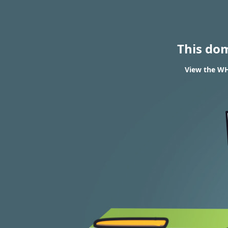
This do
View the WH