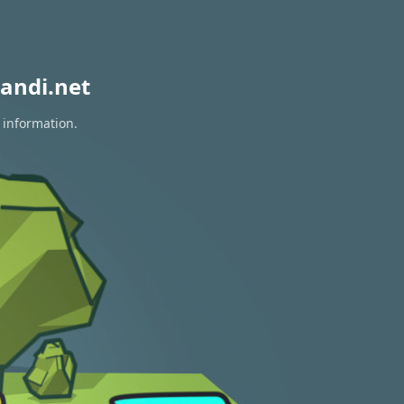
andi.net
 information.