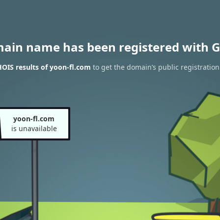
main name has been registered with G
OIS results of yoon-fl.com
to get the domain’s public registration
yoon-fl.com
is unavailable